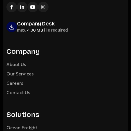
Company Desk
max.
4.00 MB
file required
Company
About Us
Our Services
Careers
Contact Us
Solutions
Ocean Freight