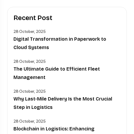
Recent Post
28 October, 2025
Digital Transformation in Paperwork to
Cloud Systems
28 October, 2025
The Ultimate Guide to Efficient Fleet
Management
28 October, 2025
Why Last-Mile Delivery Is the Most Crucial
Step in Logistics
28 October, 2025
Blockchain in Logistics: Enhancing