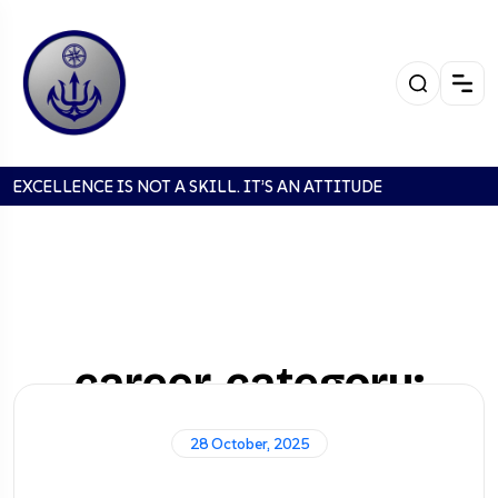
EXCELLENCE IS NOT A SKILL. IT’S AN ATTITUDE
career-category:
Supervisor
28 October, 2025
Home
Careers
Supervisor