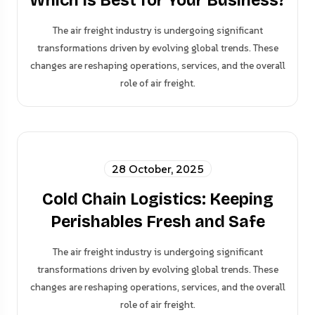
Which Is Best for Your Business?
The air freight industry is undergoing significant
transformations driven by evolving global trends. These
changes are reshaping operations, services, and the overall
role of air freight.
28 October, 2025
Cold Chain Logistics: Keeping
Perishables Fresh and Safe
The air freight industry is undergoing significant
transformations driven by evolving global trends. These
changes are reshaping operations, services, and the overall
role of air freight.