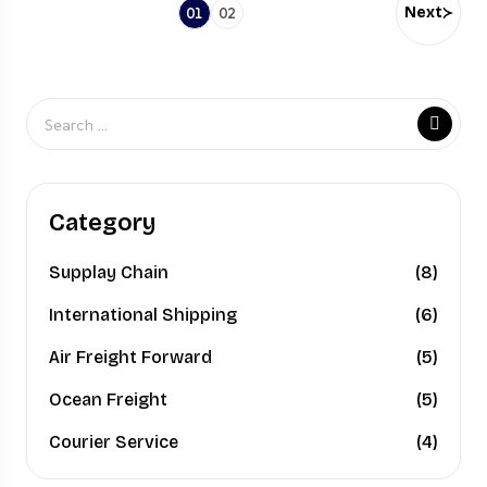
Next
01
02
Category
Supplay Chain
(8)
International Shipping
(6)
Air Freight Forward
(5)
Ocean Freight
(5)
Courier Service
(4)