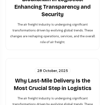
Enhancing Transparency and
Security
The air freight industry is undergoing significant
transformations driven by evolving global trends. These
changes are reshaping operations, services, and the overall
role of air freight.
28 October, 2025
Why Last-Mile Delivery Is the
Most Crucial Step in Logistics
The air freight industry is undergoing significant
transformations driven by evolving global trends. These