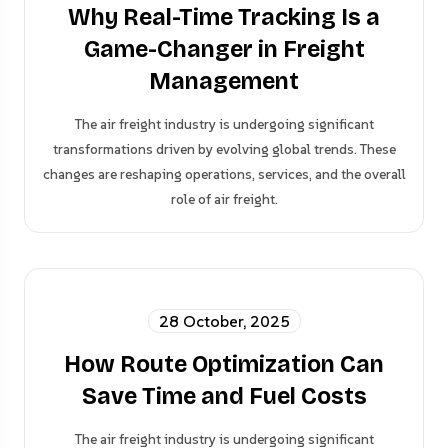
Why Real-Time Tracking Is a
Game-Changer in Freight
Management
The air freight industry is undergoing significant
transformations driven by evolving global trends. These
changes are reshaping operations, services, and the overall
role of air freight.
28 October, 2025
How Route Optimization Can
Save Time and Fuel Costs
The air freight industry is undergoing significant