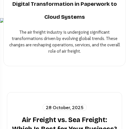
Digital Transformation in Paperwork to
Cloud Systems
The air freight industry is undergoing significant
transformations driven by evolving global trends. These
changes are reshaping operations, services, and the overall
role of air freight.
28 October, 2025
Air Freight vs. Sea Freight: