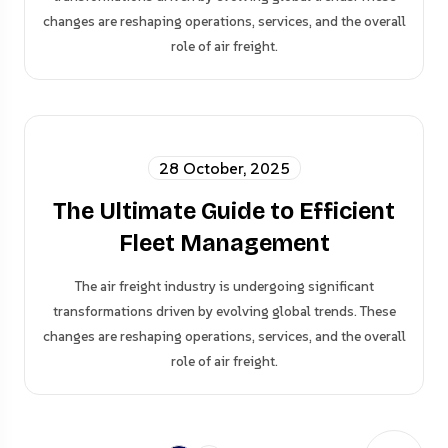
changes are reshaping operations, services, and the overall
role of air freight.
28 October, 2025
The Ultimate Guide to Efficient
Fleet Management
The air freight industry is undergoing significant
transformations driven by evolving global trends. These
changes are reshaping operations, services, and the overall
role of air freight.