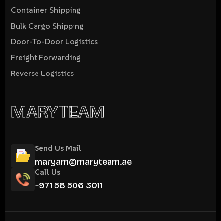
Container Shipping
Bulk Cargo Shipping
Door-To-Door Logistics
Freight Forwarding
Reverse Logistics
MARYTEAM
Send Us Mail
maryam@maryteam.ae
Call Us
+971 58 506 3011