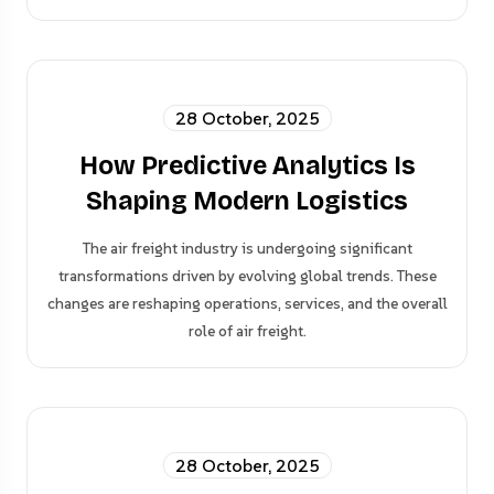
28 October, 2025
How Predictive Analytics Is
Shaping Modern Logistics
The air freight industry is undergoing significant
transformations driven by evolving global trends. These
changes are reshaping operations, services, and the overall
role of air freight.
28 October, 2025