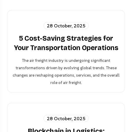
28 October, 2025
5 Cost-Saving Strategies for
Your Transportation Operations
The air freight industry is undergoing significant
transformations driven by evolving global trends. These
changes are reshaping operations, services, and the overall
role of air freight.
28 October, 2025
Blockchain in Logistics: