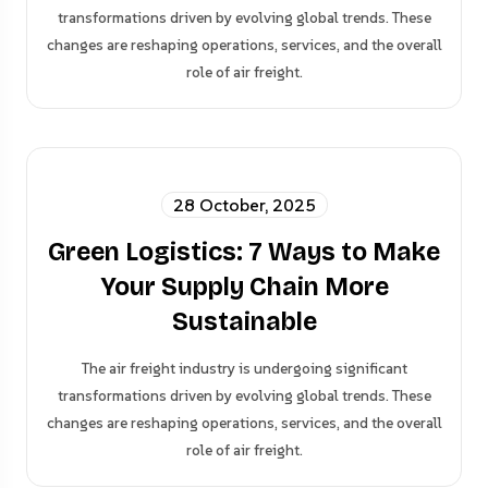
transformations driven by evolving global trends. These
changes are reshaping operations, services, and the overall
role of air freight.
28 October, 2025
Green Logistics: 7 Ways to Make
Your Supply Chain More
Sustainable
The air freight industry is undergoing significant
transformations driven by evolving global trends. These
changes are reshaping operations, services, and the overall
role of air freight.