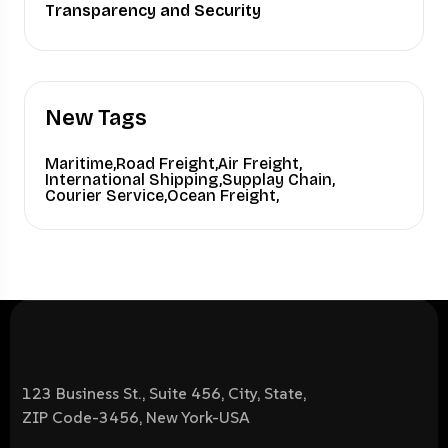
Transparency and Security
New Tags
Maritime,
Road Freight,
Air Freight,
International Shipping,
Supplay Chain,
Courier Service,
Ocean Freight,
123 Business St., Suite 456, City, State,
ZIP Code-3456, New York-USA