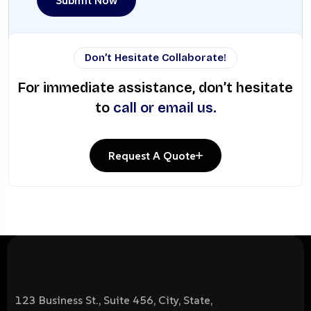
Submit Now
Don’t Hesitate Collaborate!
For immediate assistance, don’t hesitate
to
call or email us.
Request A Quote
123 Business St., Suite 456, City, State,