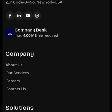
ZIP Code-3456, New York-USA
Company Desk
max.
4.00 MB
file required
Company
About Us
Our Services
Careers
Contact Us
Solutions