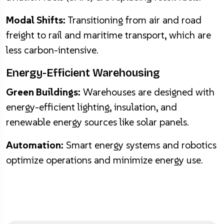
Modal Shifts:
Transitioning from air and road
freight to rail and maritime transport, which are
less carbon-intensive.
Energy-Efficient Warehousing
Green Buildings:
Warehouses are designed with
energy-efficient lighting, insulation, and
renewable energy sources like solar panels.
Automation:
Smart energy systems and robotics
optimize operations and minimize energy use.