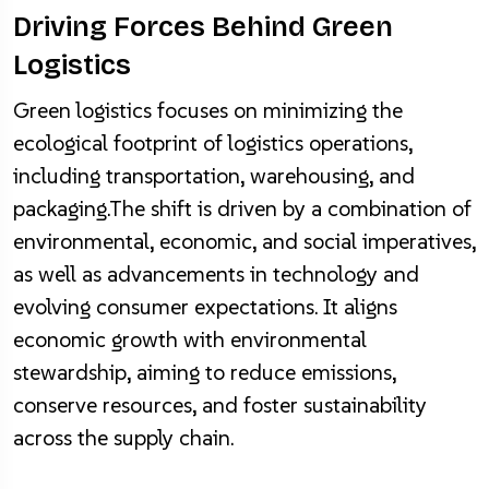
Driving Forces Behind Green
Logistics
Green logistics focuses on minimizing the
ecological footprint of logistics operations,
including transportation, warehousing, and
packaging.The shift is driven by a combination of
environmental, economic, and social imperatives,
as well as advancements in technology and
evolving consumer expectations. It aligns
economic growth with environmental
stewardship, aiming to reduce emissions,
conserve resources, and foster sustainability
across the supply chain.