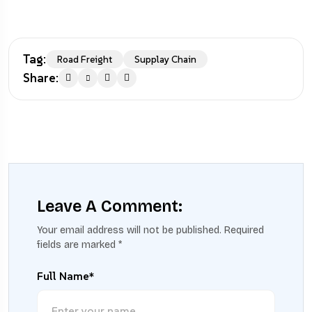
Tag:
Road Freight
Supplay Chain
Share:
Leave A Comment:
Your email address will not be published.
Required
fields are marked
*
Full Name*