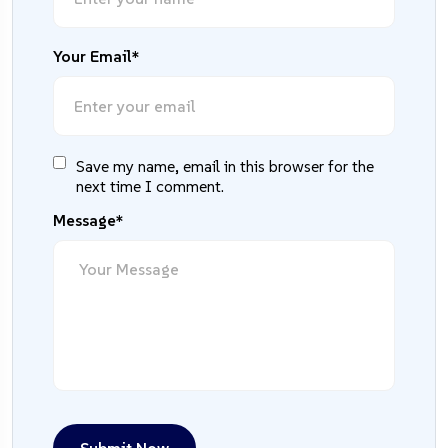
Your Email*
Save my name, email in this browser for the
next time I comment.
Message*