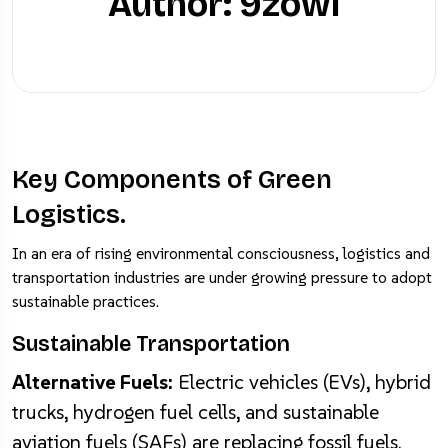
Author: 9zowl
Home
Post
Transparency and Security
Key Components of Green
Logistics.
In an era of rising environmental consciousness, logistics and
transportation industries are under growing pressure to adopt
sustainable practices.
Sustainable Transportation
Alternative Fuels:
Electric vehicles (EVs), hybrid
trucks, hydrogen fuel cells, and sustainable
aviation fuels (SAFs) are replacing fossil fuels.