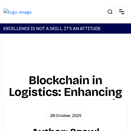
EXCELLENCE IS NOT A SKILL. IT’S AN ATTITUDE
Blockchain in
Logistics: Enhancing
Transparency and
Security
28 October, 2025
Stanadrd
Blockchain in Logistics: Enhancing