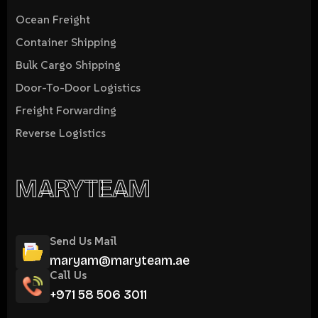
Ocean Freight
Container Shipping
Bulk Cargo Shipping
Door-To-Door Logistics
Freight Forwarding
Reverse Logistics
MARYTEAM
Send Us Mail
maryam@maryteam.ae
Call Us
+971 58 506 3011