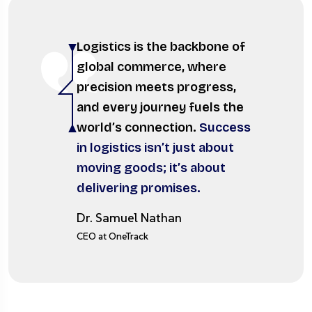
Logistics is the backbone of
global commerce, where
precision meets progress,
and every journey fuels the
world’s connection.
Success
in logistics isn’t just about
moving goods; it’s about
delivering promises.
Dr. Samuel Nathan
CEO at OneTrack