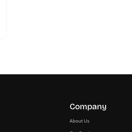
Company
About Us