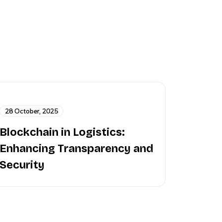
28 October, 2025
Blockchain in Logistics:
Enhancing Transparency and
Security