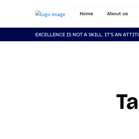
Home
About us
EXCELLENCE IS NOT A SKILL. IT’S AN ATTI
Ta