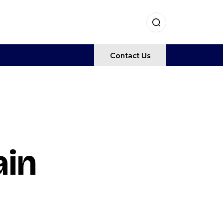
Contact Us
ain