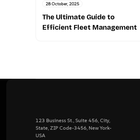
28 October, 2025
The Ultimate Guide to
Efficient Fleet Management
123 Business St., Suite 456, City,
State, ZIP Code-3456, New York-
USA