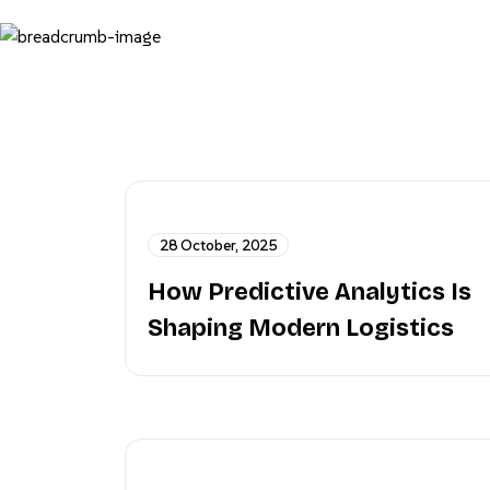
28 October, 2025
How Predictive Analytics Is
Shaping Modern Logistics