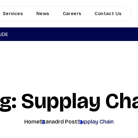
Services
News
Careers
Contact Us
TUDE
g: Supplay Ch
Home
Stanadrd Post
Supplay Chain