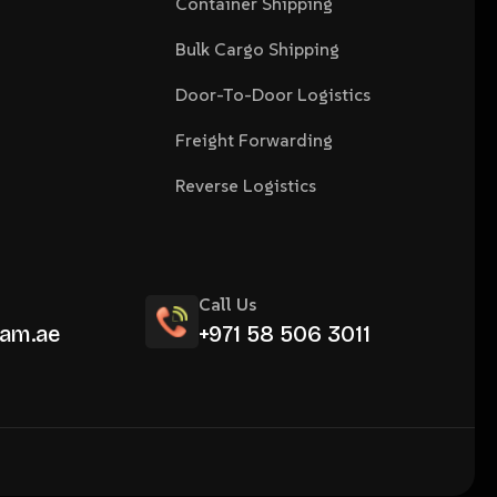
Container Shipping
Bulk Cargo Shipping
Door-To-Door Logistics
Freight Forwarding
Reverse Logistics
Call Us
am.ae
+971 58 506 3011