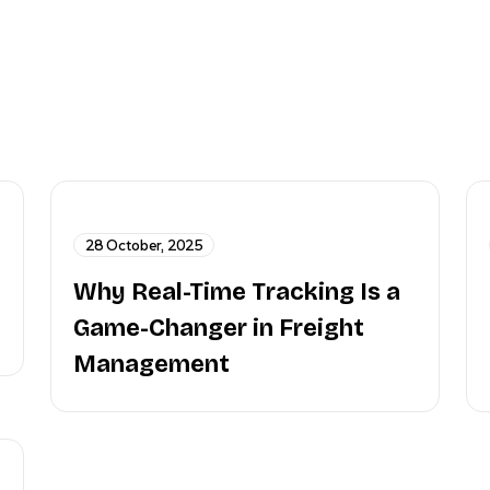
28 October, 2025
Why Real-Time Tracking Is a
Game-Changer in Freight
Management