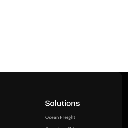
Solutions
Ocean Freight