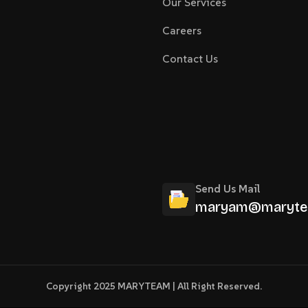
Our Services
Careers
Contact Us
Send Us Mail
maryam@maryte
Copyright 2025 MARYTEAM | All Right Reserved.