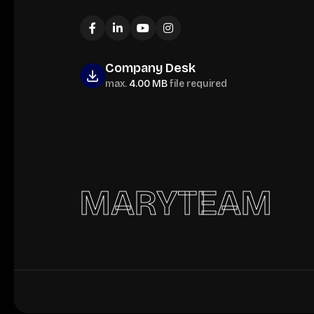
Company Desk
max.
4.00 MB
file required
MARYTEAM