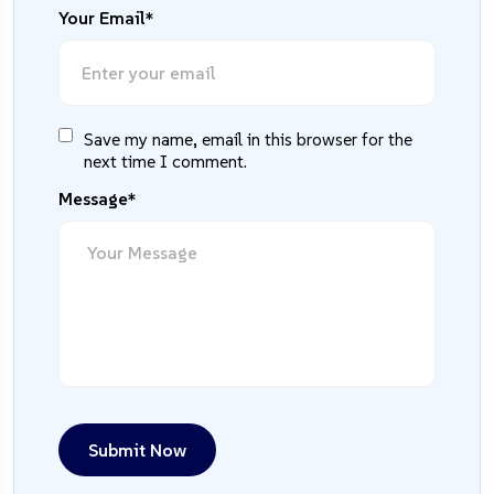
Your Email*
Save my name, email in this browser for the
next time I comment.
Message*
Submit Now