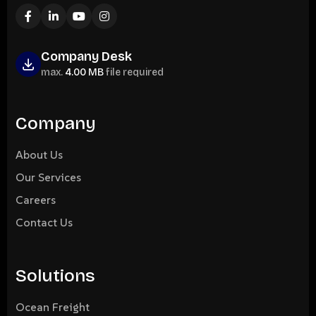
Company Desk
max.
4.00 MB
file required
Company
About Us
Our Services
Careers
Contact Us
Solutions
Ocean Freight