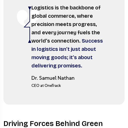
Logistics is the backbone of
global commerce, where
precision meets progress,
and every journey fuels the
world’s connection.
Success
in logistics isn’t just about
moving goods; it’s about
delivering promises.
Dr. Samuel Nathan
CEO at OneTrack
Driving Forces Behind Green