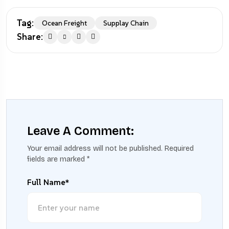
Tag:
Ocean Freight
Supplay Chain
Share:
Leave A Comment:
Your email address will not be published.
Required
fields are marked
*
Full Name*