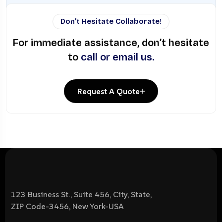
Don’t Hesitate Collaborate!
For immediate assistance, don’t hesitate
to
call or email us.
Request A Quote
123 Business St., Suite 456, City, State,
ZIP Code-3456, New York-USA