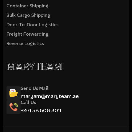
Container Shipping
Bulk Cargo Shipping
Door-To-Door Logistics
Freight Forwarding
Reverse Logistics
MARYTEAM
Send Us Mail
maryam@maryteam.ae
Call Us
+971 58 506 3011