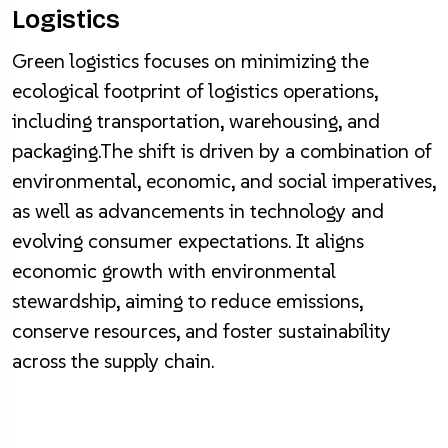
Logistics
Green logistics focuses on minimizing the
ecological footprint of logistics operations,
including transportation, warehousing, and
packaging.The shift is driven by a combination of
environmental, economic, and social imperatives,
as well as advancements in technology and
evolving consumer expectations. It aligns
economic growth with environmental
stewardship, aiming to reduce emissions,
conserve resources, and foster sustainability
across the supply chain.