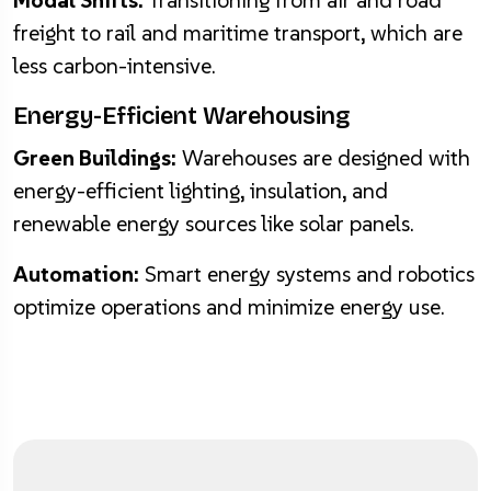
Modal Shifts:
Transitioning from air and road
freight to rail and maritime transport, which are
less carbon-intensive.
Energy-Efficient Warehousing
Green Buildings:
Warehouses are designed with
energy-efficient lighting, insulation, and
renewable energy sources like solar panels.
Automation:
Smart energy systems and robotics
optimize operations and minimize energy use.