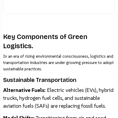
Key Components of Green
Logistics.
In an era of rising environmental consciousness, logistics and
transportation industries are under growing pressure to adopt
sustainable practices.
Sustainable Transportation
Alternative Fuels:
Electric vehicles (EVs), hybrid
trucks, hydrogen fuel cells, and sustainable
aviation fuels (SAFs) are replacing fossil fuels.