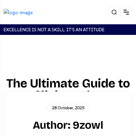
EXCELLENCE IS NOT A SKILL. IT’S AN ATTITUDE
The Ultimate Guide to
Efficient Fleet
Management
28 October, 2025
Author: 9zowl
Stanadrd
The Ultimate Guide to Efficient
Home
Post
Fleet Management