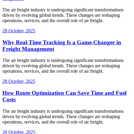
The air freight industry is undergoing significant transformations
driven by evolving global trends. These changes are reshaping
operations, services, and the overall role of air freight.
28 October, 2025
Why Real-Time Tracking Is a Game-Changer in
Freight Management
The air freight industry is undergoing significant transformations
driven by evolving global trends. These changes are reshaping
operations, services, and the overall role of air freight.
28 October, 2025
How Route Optimization Can Save Time and Fuel
Costs
The air freight industry is undergoing significant transformations
driven by evolving global trends. These changes are reshaping
operations, services, and the overall role of air freight.
28 October, 2025