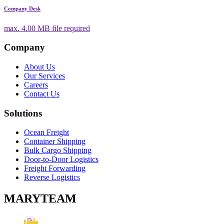
Company Desk
max.
4.00 MB
file required
Company
About Us
Our Services
Careers
Contact Us
Solutions
Ocean Freight
Container Shipping
Bulk Cargo Shipping
Door-to-Door Logistics
Freight Forwarding
Reverse Logistics
MARYTEAM