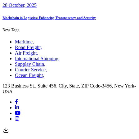
28 October, 2025
Blockchain in Logistics: Enhancing Transparency and Security
New Tags
Maritime,
Road Freight,
Air Freight,
International Shipping,
Supplay Chain,
Courier Service,
Ocean Freight,
123 Business St., Suite 456, City, State, ZIP Code-3456, New York-
USA