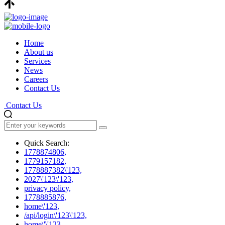
Home
About us
Services
News
Careers
Contact Us
Contact Us
Quick Search:
1778874806,
1779157182,
1778887382\'123,
2027\'123\'123,
privacy policy,
1778885876,
home\'123,
/api/login\'123\'123,
home\'\'123,