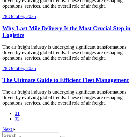
driven by evolving global trends. These changes are reshaping
operations, services, and the overall role of air freight.
28 October, 2025
Why Last-Mile Delivery Is the Most Crucial Step in
Logistics
The air freight industry is undergoing significant transformations
driven by evolving global trends. These changes are reshaping
operations, services, and the overall role of air freight.
28 October, 2025
The Ultimate Guide to Efficient Fleet Management
The air freight industry is undergoing significant transformations
driven by evolving global trends. These changes are reshaping
operations, services, and the overall role of air freight.
01
02
Next