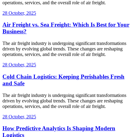
operations, services, and the overall role of air freight.
28 October, 2025
Air Freight vs. Sea Freight: Which Is Best for Your
Business?
The air freight industry is undergoing significant transformations
driven by evolving global trends. These changes are reshaping
operations, services, and the overall role of air freight.
28 October, 2025
Cold Chain Logistics: Keeping Perishables Fresh
and Safe
The air freight industry is undergoing significant transformations
driven by evolving global trends. These changes are reshaping
operations, services, and the overall role of air freight.
28 October, 2025
How Predictive Analytics Is Shaping Modern
Logistics