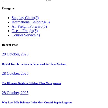
Category
Supplay Chain
(8)
International Shipping
(6)
Air Freight Forward
(5)
Ocean Freight
(5)
Courier Service
(4)
Recent Post
28 October, 2025
Digital Transformation in Paperwork to Cloud Systems
28 October, 2025
The Ultimate Guide to Efficient Fleet Management
28 October, 2025
Why Last-Mile Delivery Is the Most Crucial Step in Logistics