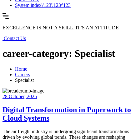
System.index\'123\'123\'123
EXCELLENCE IS NOT A SKILL. IT’S AN ATTITUDE
Contact Us
career-category: Specialist
Home
Careers
Specialist
28 October, 2025
Digital Transformation in Paperwork to
Cloud Systems
The air freight industry is undergoing significant transformations
driven by evolving global trends. These changes are reshaping