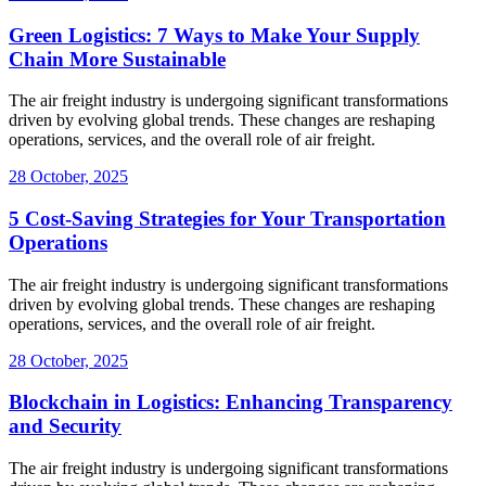
Green Logistics: 7 Ways to Make Your Supply
Chain More Sustainable
The air freight industry is undergoing significant transformations
driven by evolving global trends. These changes are reshaping
operations, services, and the overall role of air freight.
28 October, 2025
5 Cost-Saving Strategies for Your Transportation
Operations
The air freight industry is undergoing significant transformations
driven by evolving global trends. These changes are reshaping
operations, services, and the overall role of air freight.
28 October, 2025
Blockchain in Logistics: Enhancing Transparency
and Security
The air freight industry is undergoing significant transformations