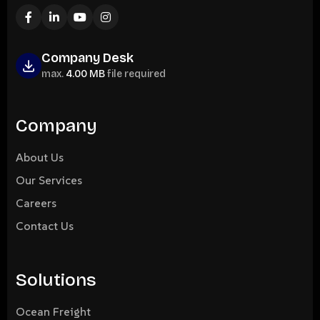
Company Desk
max.
4.00 MB
file required
Company
About Us
Our Services
Careers
Contact Us
Solutions
Ocean Freight