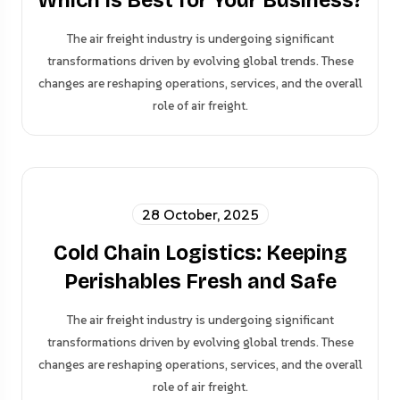
Which Is Best for Your Business?
The air freight industry is undergoing significant
transformations driven by evolving global trends. These
changes are reshaping operations, services, and the overall
role of air freight.
28 October, 2025
Cold Chain Logistics: Keeping
Perishables Fresh and Safe
The air freight industry is undergoing significant
transformations driven by evolving global trends. These
changes are reshaping operations, services, and the overall
role of air freight.