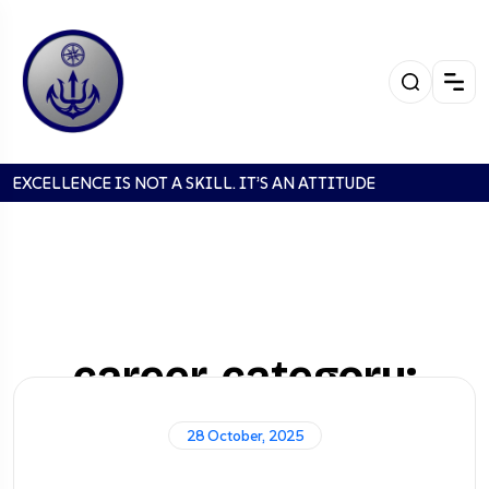
EXCELLENCE IS NOT A SKILL. IT’S AN ATTITUDE
career-category:
Manager
28 October, 2025
Home
Careers
Manager