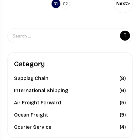
Next
01
02
Category
Supplay Chain
(8)
International Shipping
(6)
Air Freight Forward
(5)
Ocean Freight
(5)
Courier Service
(4)