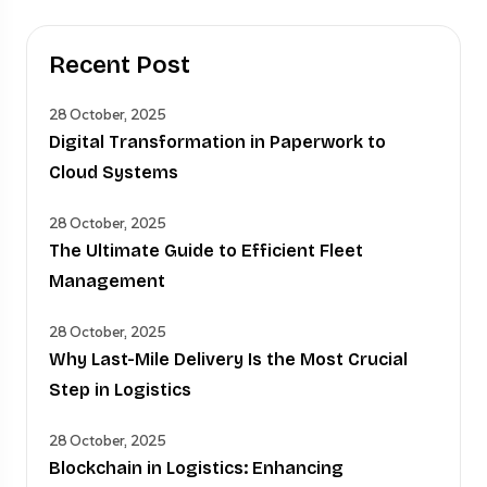
Recent Post
28 October, 2025
Digital Transformation in Paperwork to
Cloud Systems
28 October, 2025
The Ultimate Guide to Efficient Fleet
Management
28 October, 2025
Why Last-Mile Delivery Is the Most Crucial
Step in Logistics
28 October, 2025
Blockchain in Logistics: Enhancing