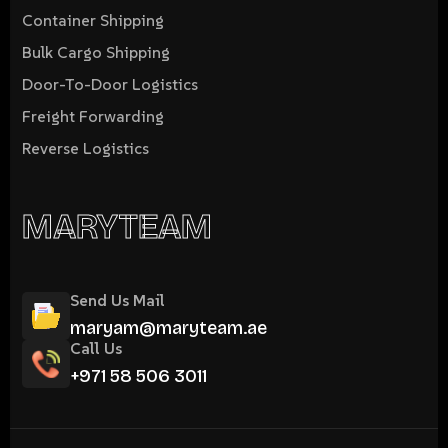
Container Shipping
Bulk Cargo Shipping
Door-To-Door Logistics
Freight Forwarding
Reverse Logistics
MARYTEAM
Send Us Mail
maryam@maryteam.ae
Call Us
+971 58 506 3011