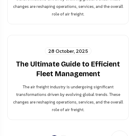
changes are reshaping operations, services, and the overall
role of air freight.
28 October, 2025
The Ultimate Guide to Efficient
Fleet Management
The air freight industry is undergoing significant
transformations driven by evolving global trends. These
changes are reshaping operations, services, and the overall
role of air freight.