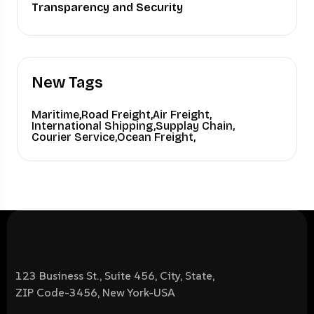
Transparency and Security
New Tags
Maritime,
Road Freight,
Air Freight,
International Shipping,
Supplay Chain,
Courier Service,
Ocean Freight,
123 Business St., Suite 456, City, State,
ZIP Code-3456, New York-USA