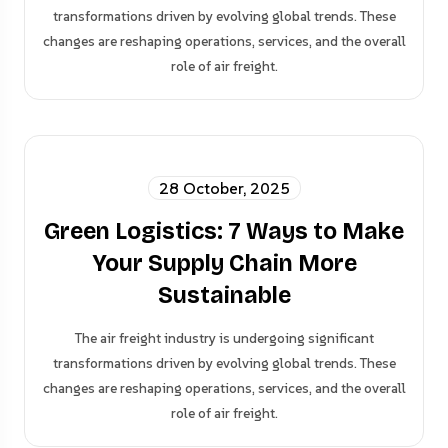
transformations driven by evolving global trends. These
changes are reshaping operations, services, and the overall
role of air freight.
28 October, 2025
Green Logistics: 7 Ways to Make
Your Supply Chain More
Sustainable
The air freight industry is undergoing significant
transformations driven by evolving global trends. These
changes are reshaping operations, services, and the overall
role of air freight.