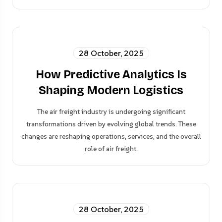
28 October, 2025
How Predictive Analytics Is
Shaping Modern Logistics
The air freight industry is undergoing significant
transformations driven by evolving global trends. These
changes are reshaping operations, services, and the overall
role of air freight.
28 October, 2025