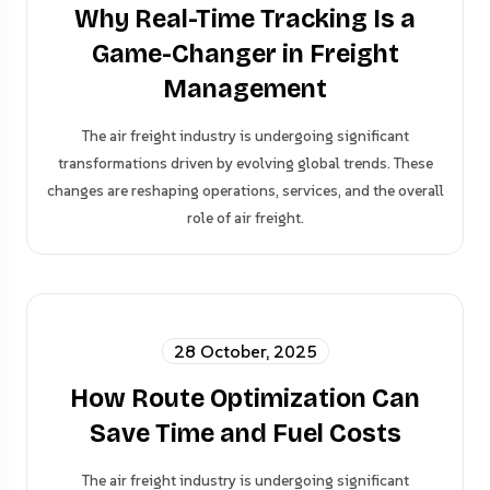
Why Real-Time Tracking Is a
Game-Changer in Freight
Management
The air freight industry is undergoing significant
transformations driven by evolving global trends. These
changes are reshaping operations, services, and the overall
role of air freight.
28 October, 2025
How Route Optimization Can
Save Time and Fuel Costs
The air freight industry is undergoing significant