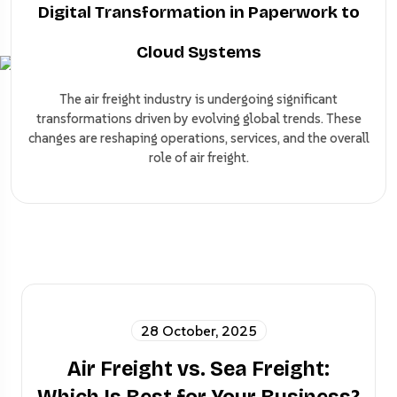
Digital Transformation in Paperwork to
Cloud Systems
The air freight industry is undergoing significant
transformations driven by evolving global trends. These
changes are reshaping operations, services, and the overall
role of air freight.
28 October, 2025
Air Freight vs. Sea Freight: