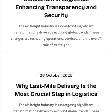
Enhancing Transparency and
Security
The air freight industry is undergoing significant
transformations driven by evolving global trends. These
changes are reshaping operations, services, and the overall
role of air freight.
28 October, 2025
Why Last-Mile Delivery Is the
Most Crucial Step in Logistics
The air freight industry is undergoing significant
transformations driven by evolving global trends. These