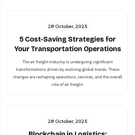
28 October, 2025
5 Cost-Saving Strategies for
Your Transportation Operations
The air freight industry is undergoing significant
transformations driven by evolving global trends. These
changes are reshaping operations, services, and the overall
role of air freight.
28 October, 2025
Blockchain in Logistics: