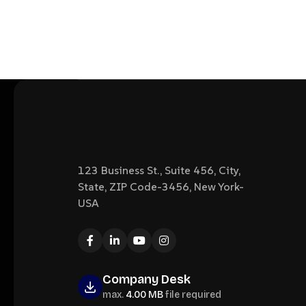
123 Business St., Suite 456, City,
State, ZIP Code-3456, New York-
USA
Company Desk
max.
4.00 MB
file required