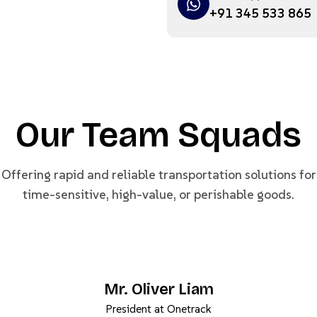
+91 345 533 865
Our Team Squads
Offering rapid and reliable transportation solutions for
time-sensitive, high-value, or perishable goods.
Mr. Oliver Liam
President at Onetrack