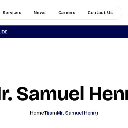
Services
News
Careers
Contact Us
TUDE
r. Samuel Hen
Home
Team
Mr. Samuel Henry