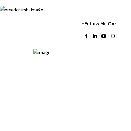
-Follow Me On-