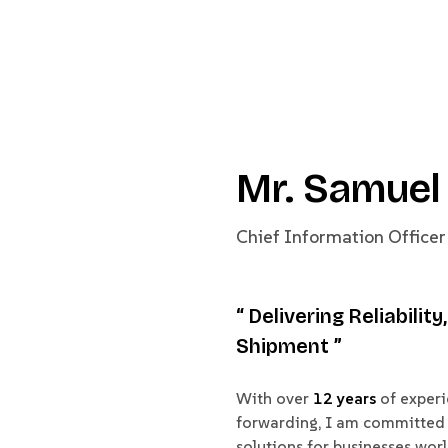
Mr. Samuel
Chief Information Officer
“ Delivering Reliabilit
Shipment ”
With over
12 years
of experie
forwarding, I am committed 
solutions for businesses wor