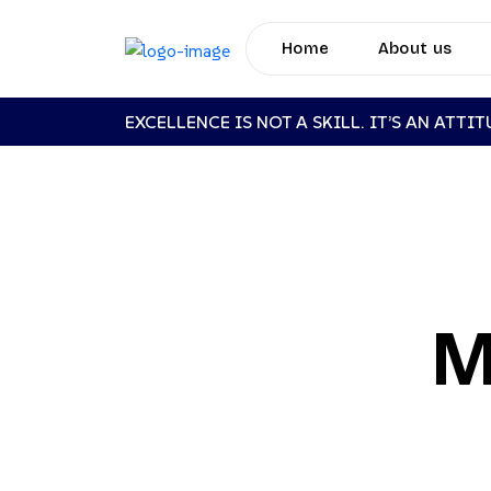
Home
About us
EXCELLENCE IS NOT A SKILL. IT’S AN ATTI
M