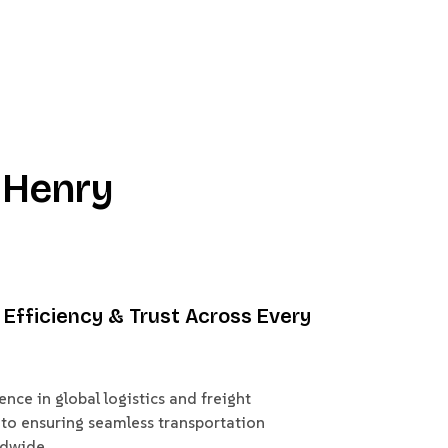
 Henry
y, Efficiency & Trust Across Every
nce in global logistics and freight
to ensuring seamless transportation
ldwide.