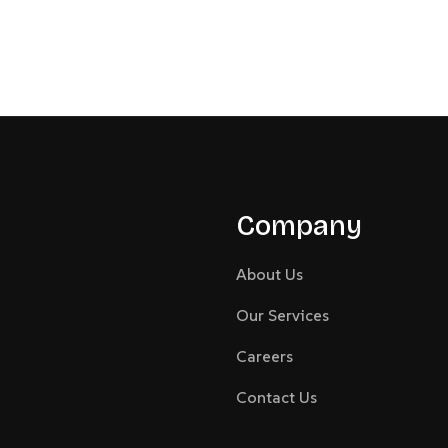
Company
About Us
Our Services
Careers
Contact Us