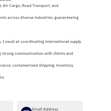
t, Air Cargo, Road Transport, and
ts across diverse industries, guaranteeing
 I excel at coordinating international supply
g strong communication with clients and
arance, containerized shipping, inventory
ns.
Email Address