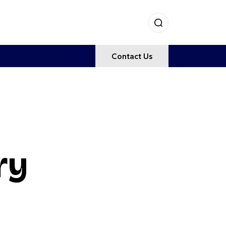
Contact Us
ry