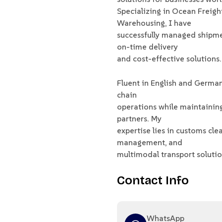
Specializing in Ocean Freigh
Warehousing, I have
successfully managed shipmen
on-time delivery
and cost-effective solutions.
Fluent in English and German,
chain
operations while maintainin
partners. My
expertise lies in customs cle
management, and
multimodal transport solutio
Contact Info
WhatsApp