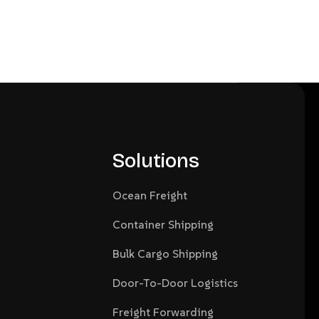
Solutions
Ocean Freight
Container Shipping
Bulk Cargo Shipping
Door-To-Door Logistics
Freight Forwarding