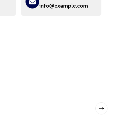
info@example.com