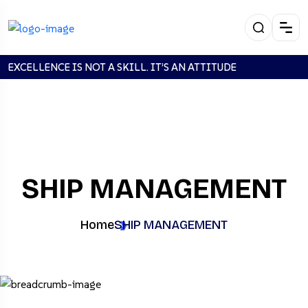
EXCELLENCE IS NOT A SKILL. IT’S AN ATTITUDE
SHIP MANAGEMENT
Home
SHIP MANAGEMENT