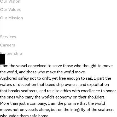
Our Vision
Our Values
Our Mission
Important Links
Services
Careers
Partnership
I am the vessel conceived to serve those who thought to move
the world, and those who make the world move.
Anchored safely not to drift, yet free enough to sail, I part the
waters of deception that bleed ship owners, and exploitation
that breaks seafarers, and reunite ethics with excellence to honor
the ones who carry the world’s economy on their shoulders.
More than just a company, I am the promise that the world
moves not on vessels alone, but on the integrity of the seafarers
who guide them safe home.