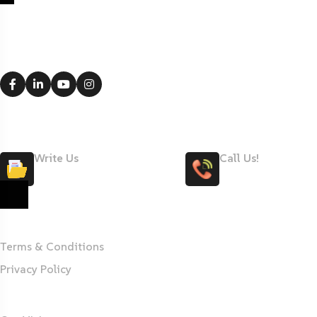
Office 4-S1, Dubai Investment Park,
Dubai, UAE
Write Us
Call Us!
Maryteam@maryteam.ae
+971 58 506 3011
MARYTEAM
Terms & Conditions
Privacy Policy
About Us