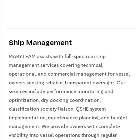
Ship Management
MARYTEAM assists with full-spectrum ship
management services covering technical,
operational, and commercial management for vessel
owners seeking reliable, transparent oversight. Our
services include performance monitoring and
optimization, dry docking coordination,
classification society liaison, QSHE system
implementation, maintenance planning, and budget
management. We provide owners with complete
visibility into vessel operations through regular