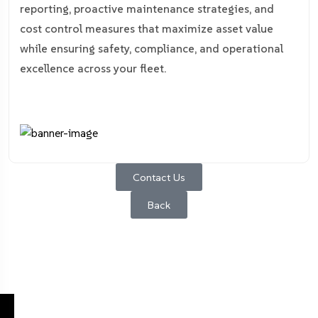
reporting, proactive maintenance strategies, and
cost control measures that maximize asset value
while ensuring safety, compliance, and operational
excellence across your fleet.
Contact Us
Back