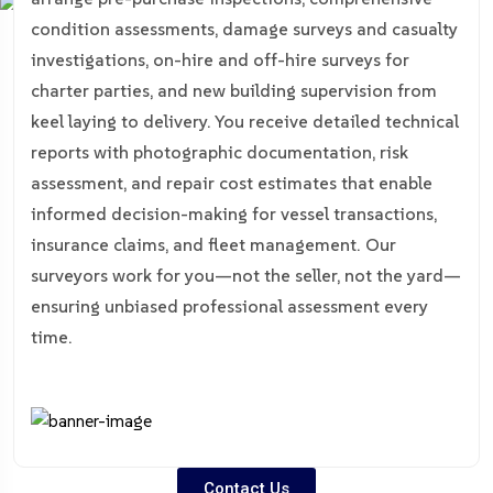
condition assessments, damage surveys and casualty
investigations, on-hire and off-hire surveys for
charter parties, and new building supervision from
keel laying to delivery. You receive detailed technical
reports with photographic documentation, risk
assessment, and repair cost estimates that enable
informed decision-making for vessel transactions,
insurance claims, and fleet management. Our
surveyors work for you—not the seller, not the yard—
ensuring unbiased professional assessment every
time.
Contact Us