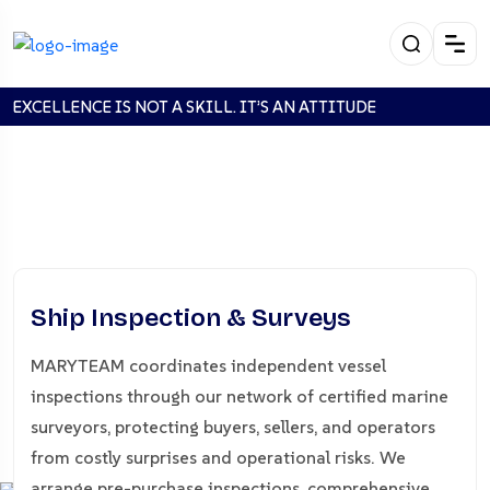
EXCELLENCE IS NOT A SKILL. IT’S AN ATTITUDE
SHIP INSPECTION &
Ship Inspection & Surveys
SURVEYS
MARYTEAM coordinates independent vessel
inspections through our network of certified marine
Home
SHIP INSPECTION & SURVEYS
surveyors, protecting buyers, sellers, and operators
from costly surprises and operational risks. We
arrange pre-purchase inspections, comprehensive