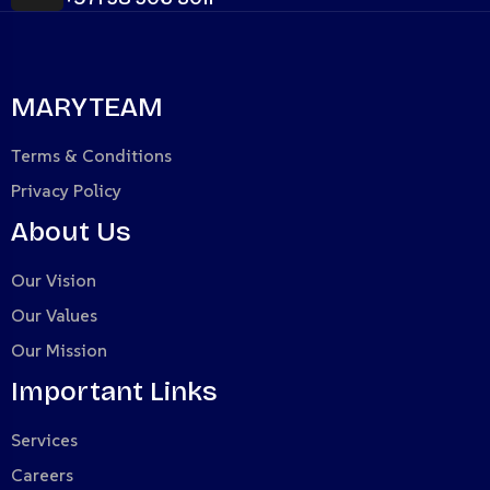
MARYTEAM
Terms & Conditions
Privacy Policy
About Us
Our Vision
Our Values
Our Mission
Important Links
Services
Careers