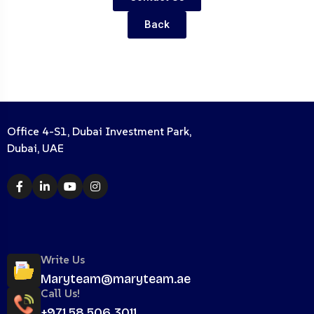
Back
Office 4-S1, Dubai Investment Park,
Dubai, UAE
Write Us
Maryteam@maryteam.ae
Call Us!
+971 58 506 3011