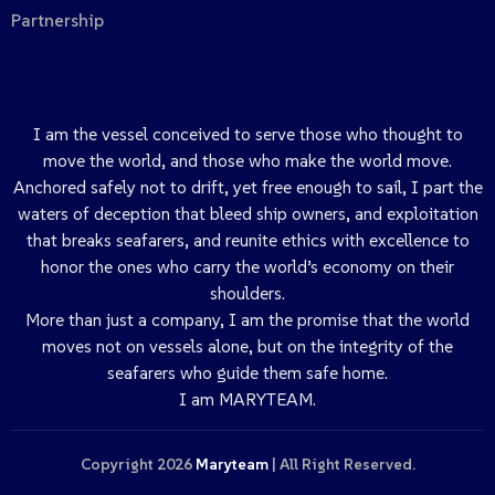
Partnership
I am the vessel conceived to serve those who thought to
move the world, and those who make the world move.
Anchored safely not to drift, yet free enough to sail, I part the
waters of deception that bleed ship owners, and exploitation
that breaks seafarers, and reunite ethics with excellence to
honor the ones who carry the world’s economy on their
shoulders.
More than just a company, I am the promise that the world
moves not on vessels alone, but on the integrity of the
seafarers who guide them safe home.
I am MARYTEAM.
Copyright 2026
Maryteam
| All Right Reserved.