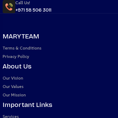
Call Us!
+971 58 506 3011
MARYTEAM
Terms & Conditions
Privacy Policy
About Us
Our Vision
Our Values
Our Mission
Important Links
Services