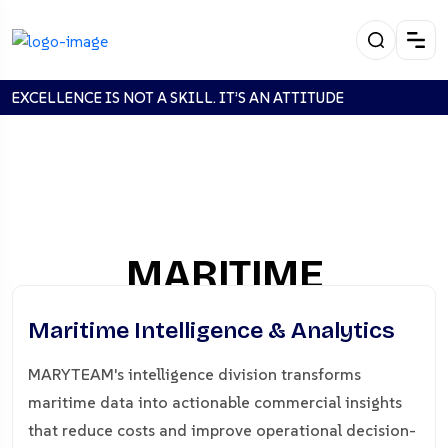
EXCELLENCE IS NOT A SKILL. IT’S AN ATTITUDE
MARITIME
INTELLIGENCE &
Maritime Intelligence & Analytics
ANALYTICS
MARYTEAM's intelligence division transforms
maritime data into actionable commercial insights
Home
MARITIME INTELLIGENCE & ANALYTICS
that reduce costs and improve operational decision-