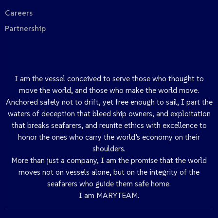
Careers
Partnership
I am the vessel conceived to serve those who thought to
move the world, and those who make the world move.
Anchored safely not to drift, yet free enough to sail, I part the
waters of deception that bleed ship owners, and exploitation
that breaks seafarers, and reunite ethics with excellence to
honor the ones who carry the world’s economy on their
shoulders.
More than just a company, I am the promise that the world
moves not on vessels alone, but on the integrity of the
seafarers who guide them safe home.
I am MARYTEAM.