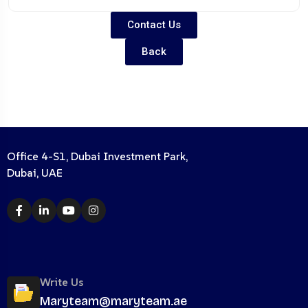
Contact Us
Back
Office 4-S1, Dubai Investment Park,
Dubai, UAE
Write Us
Maryteam@maryteam.ae