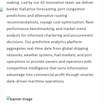
making. Led by our AI innovation team, we deliver
bunker fuel price forecasting, port congestion
predictions and alternative routing
recommendations, voyage cost optimization, fleet
performance benchmarking, and market trend
analysis for informed chartering and procurement
decisions. Our predictive analytics platform
aggregates real-time data from global shipping
networks, weather systems, fuel markets, and port
operations to provide owners and operators with
competitive intelligence that turns information
advantage into commercial profit through smarter,
data-driven maritime operations.