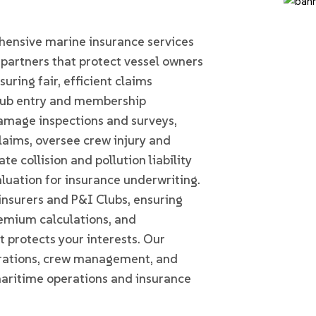
Home
MARINE INSURANCE
nsive marine insurance services
artners that protect vessel owners
uring fair, efficient claims
Club entry and membership
amage inspections and surveys,
laims, oversee crew injury and
te collision and pollution liability
luation for insurance underwriting.
insurers and P&I Clubs, ensuring
emium calculations, and
t protects your interests. Our
erations, crew management, and
maritime operations and insurance