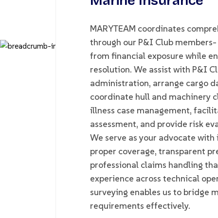
Marine Insurance
MARYTEAM coordinates comprehe
through our P&I Club members- p
from financial exposure while ens
resolution. We assist with P&I 
administration, arrange cargo d
coordinate hull and machinery c
illness case management, facilita
assessment, and provide risk eva
We serve as your advocate with 
proper coverage, transparent pr
professional claims handling tha
experience across technical op
surveying enables us to bridge 
requirements effectively.