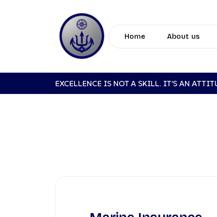
Home
About us
EXCELLENCE IS NOT A SKILL. IT’S AN ATTI
MA