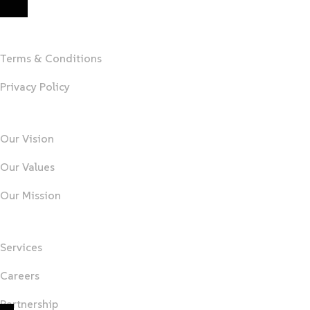
MARYTEAM
Terms & Conditions
Privacy Policy
About Us
Our Vision
Our Values
Our Mission
Important Links
Services
Careers
Partnership