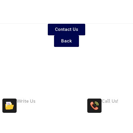
Contact Us
Back
Write Us
Call Us!
Maryteam@maryteam.ae
+971 58 50