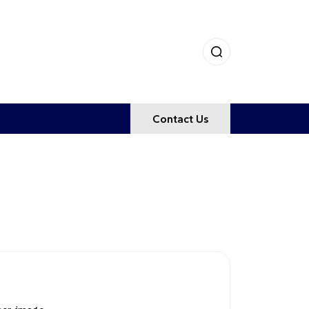
Contact Us
NCE