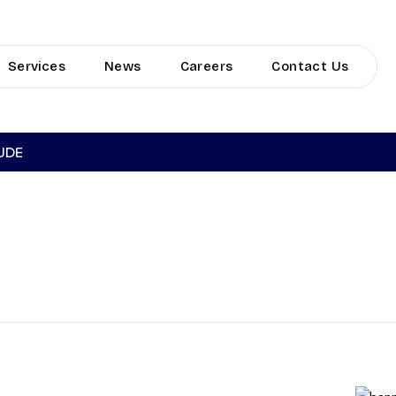
Services
News
Careers
Contact Us
TUDE
RINE INSURA