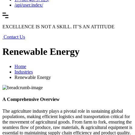
/api/user.index/
EXCELLENCE IS NOT A SKILL. IT’S AN ATTITUDE
Contact Us
Renewable Energy
Home
Industries
Renewable Energy
A Comprehensive Overview
The agriculture industry plays a pivotal role in sustaining global
populations, making efficient logistics and transportation critical for
the movement of agricultural goods. From farm to fork, ensuring the
seamless flow of produce, raw materials, & agricultural equipment is
essential to maintaining supply chain efficiency and product quality.