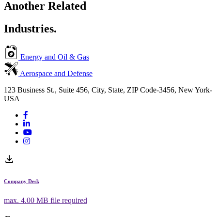
Another Related
Industries.
Energy and Oil & Gas
Aerospace and Defense
123 Business St., Suite 456, City, State, ZIP Code-3456, New York-
USA
Company Desk
max.
4.00 MB
file required