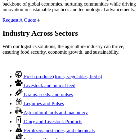
backbone of global economies, nurturing communities while driving
innovation in sustainable practices and technological advancements.
Request A Quote
Industry Across Sectors
With our logistics solutions, the agriculture industry can thrive,
ensuring food security, economic growth, and sustainability.
Fresh produce (fruits, vegetables, herbs)
Livestock and animal feed
Grains, seeds, and pulses
Legumes and Pulses
Agricultural tools and machinery
Dairy and Livestock Products
Fertilizers, pesticides, and chemicals