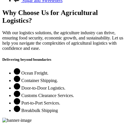
Sugar and Sweeteners
Why Choose Us for Agricultural
Logistics?
With our logistics solutions, the agriculture industry can thrive,
ensuring food security, economic growth, and sustainability. Let us
help you navigate the complexities of agricultural logistics with
confidence and ease.
Delivering beyond boundaries
Ocean Freight.
Container Shipping.
Door-to-Door Logistics.
Customs Clearance Services.
Port-to-Port Services.
Breakbulk Shipping