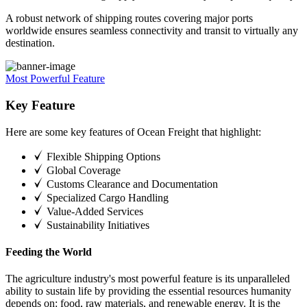
A robust network of shipping routes covering major ports
worldwide ensures seamless connectivity and transit to virtually any
destination.
Most Powerful Feature
Key Feature
Here are some key features of Ocean Freight that highlight:
Flexible Shipping Options
Global Coverage
Customs Clearance and Documentation
Specialized Cargo Handling
Value-Added Services
Sustainability Initiatives
Feeding the World
The agriculture industry's most powerful feature is its unparalleled
ability to sustain life by providing the essential resources humanity
depends on: food, raw materials, and renewable energy. It is the