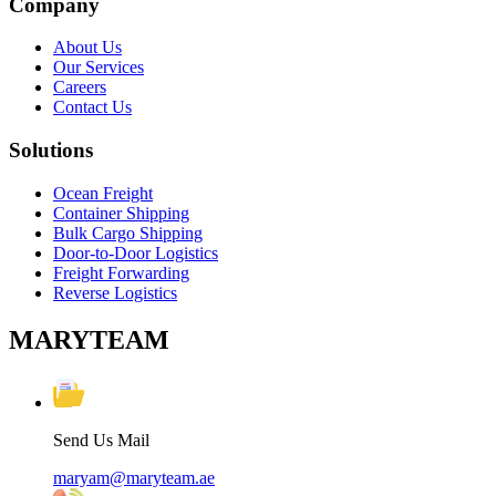
Company
About Us
Our Services
Careers
Contact Us
Solutions
Ocean Freight
Container Shipping
Bulk Cargo Shipping
Door-to-Door Logistics
Freight Forwarding
Reverse Logistics
MARYTEAM
Send Us Mail
maryam@maryteam.ae