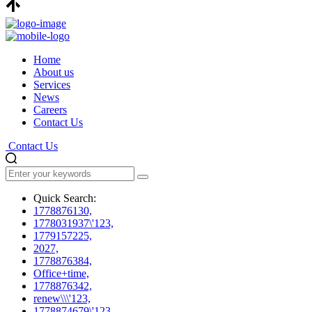
Home
About us
Services
News
Careers
Contact Us
Contact Us
Quick Search:
1778876130,
1778031937\'123,
1779157225,
2027,
1778876384,
Office+time,
1778876342,
renew\\\'123,
1778874679\'123,