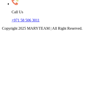
Call Us
+971 58 506 3011
Copyright 2025 MARYTEAM | All Right Reserved.