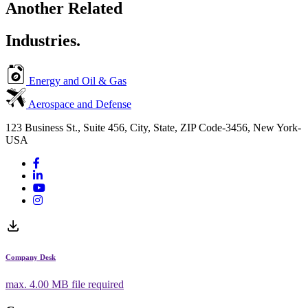
Another Related
Industries.
Energy and Oil & Gas
Aerospace and Defense
123 Business St., Suite 456, City, State, ZIP Code-3456, New York-
USA
Company Desk
max.
4.00 MB
file required