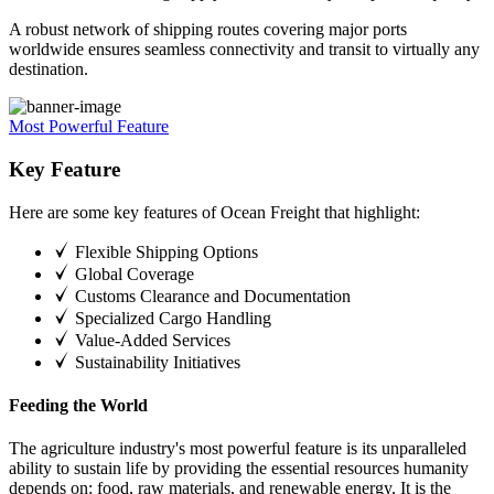
A robust network of shipping routes covering major ports
worldwide ensures seamless connectivity and transit to virtually any
destination.
Most Powerful Feature
Key Feature
Here are some key features of Ocean Freight that highlight:
Flexible Shipping Options
Global Coverage
Customs Clearance and Documentation
Specialized Cargo Handling
Value-Added Services
Sustainability Initiatives
Feeding the World
The agriculture industry's most powerful feature is its unparalleled
ability to sustain life by providing the essential resources humanity
depends on: food, raw materials, and renewable energy. It is the