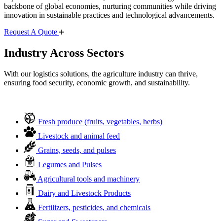
backbone of global economies, nurturing communities while driving
innovation in sustainable practices and technological advancements.
Request A Quote
Industry Across Sectors
With our logistics solutions, the agriculture industry can thrive,
ensuring food security, economic growth, and sustainability.
Fresh produce (fruits, vegetables, herbs)
Livestock and animal feed
Grains, seeds, and pulses
Legumes and Pulses
Agricultural tools and machinery
Dairy and Livestock Products
Fertilizers, pesticides, and chemicals