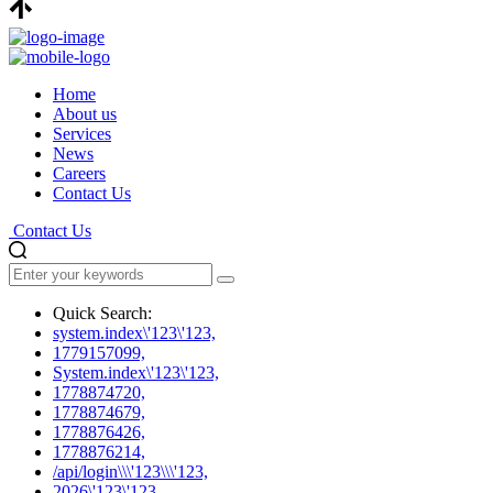
Home
About us
Services
News
Careers
Contact Us
Contact Us
Quick Search:
system.index\'123\'123,
1779157099,
System.index\'123\'123,
1778874720,
1778874679,
1778876426,
1778876214,
/api/login\\\'123\\\'123,
2026\'123\'123,