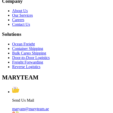
Company
About Us
Our Services
Careers
Contact Us
Solutions
Ocean Freight
Container Shipping
Bulk Cargo Shipping
Door-to-Door Logistics
Freight Forwarding
Reverse Logistics
MARYTEAM
Send Us Mail
maryam@maryteam.ae