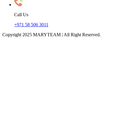
Call Us
+971 58 506 3011
Copyright 2025 MARYTEAM | All Right Reserved.