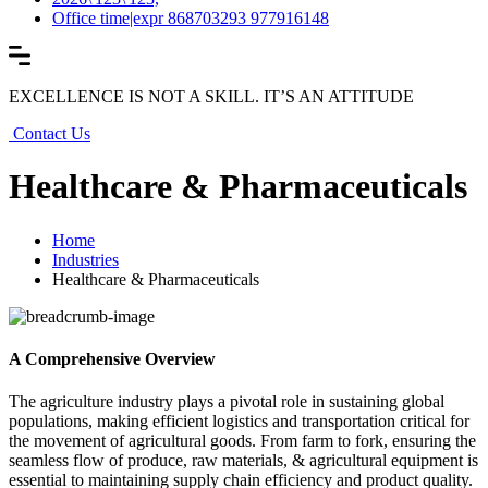
Office time|expr 868703293 977916148
EXCELLENCE IS NOT A SKILL. IT’S AN ATTITUDE
Contact Us
Healthcare & Pharmaceuticals
Home
Industries
Healthcare & Pharmaceuticals
A Comprehensive Overview
The agriculture industry plays a pivotal role in sustaining global
populations, making efficient logistics and transportation critical for
the movement of agricultural goods. From farm to fork, ensuring the
seamless flow of produce, raw materials, & agricultural equipment is
essential to maintaining supply chain efficiency and product quality.