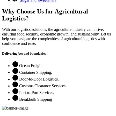
Sugar and Sweeteners
Why Choose Us for Agricultural
Logistics?
With our logistics solutions, the agriculture industry can thrive,
ensuring food security, economic growth, and sustainability. Let us
help you navigate the complexities of agricultural logistics with
confidence and ease.
Delivering beyond boundaries
Ocean Freight.
Container Shipping.
Door-to-Door Logistics.
Customs Clearance Services.
Port-to-Port Services.
Breakbulk Shipping