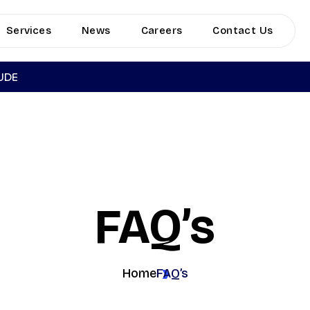
Services
News
Careers
Contact Us
TUDE
FAQ’s
Home
FAQ’s