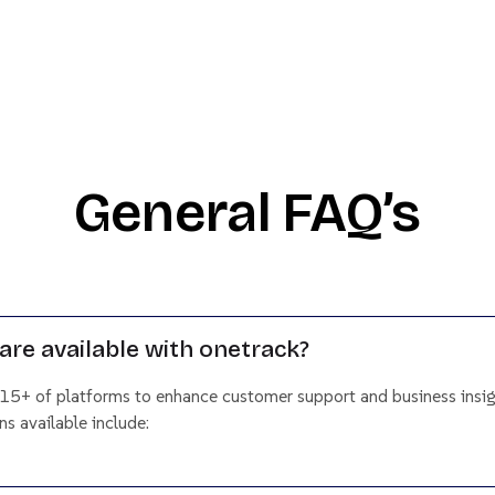
General FAQ’s
are available with onetrack?
 15+ of platforms to enhance customer support and business insig
s available include: