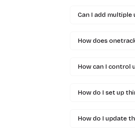
Can I add multiple
How does onetrack 
How can I control 
How do I set up thi
How do I update th