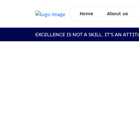
Home
About us
EXCELLENCE IS NOT A SKILL. IT’S AN ATTI