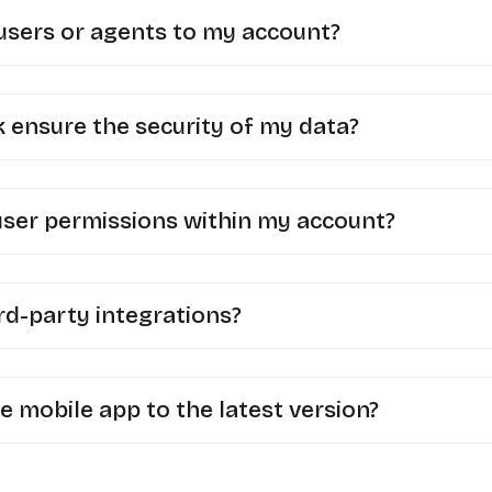
 users or agents to my account?
ensure the security of my data?
user permissions within my account?
rd-party integrations?
e mobile app to the latest version?