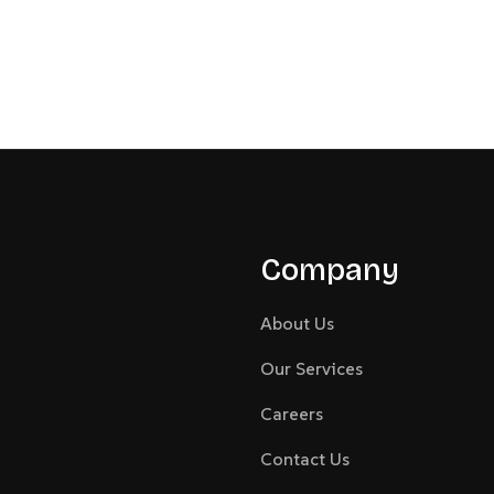
Company
About Us
Our Services
Careers
Contact Us