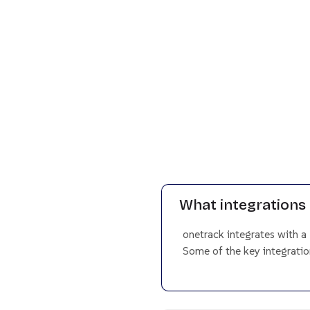
What integrations 
onetrack integrates with a
Some of the key integration