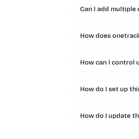
Can I add multiple
How does onetrack 
How can I control 
How do I set up thi
How do I update th