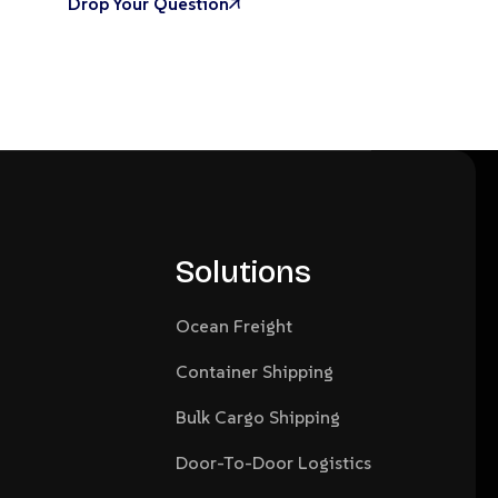
Drop Your Question
Solutions
Ocean Freight
Container Shipping
Bulk Cargo Shipping
Door-To-Door Logistics