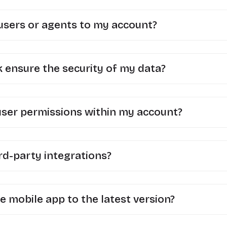
 users or agents to my account?
ensure the security of my data?
user permissions within my account?
rd-party integrations?
e mobile app to the latest version?