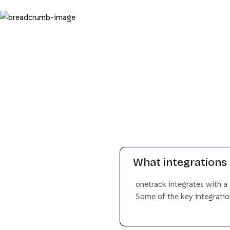
What integrations 
onetrack integrates with a
Some of the key integration