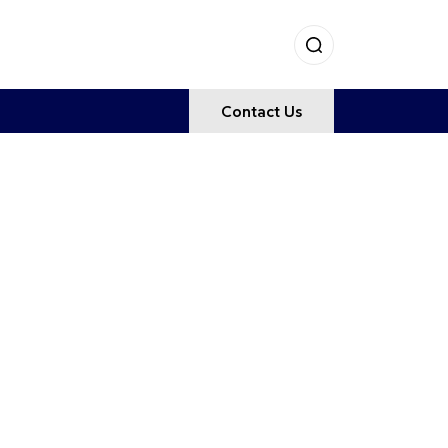
Contact Us