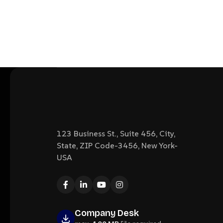
123 Business St., Suite 456, City,
State, ZIP Code-3456, New York-
USA
Company Desk