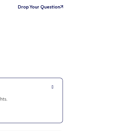
Drop Your Question
hts.