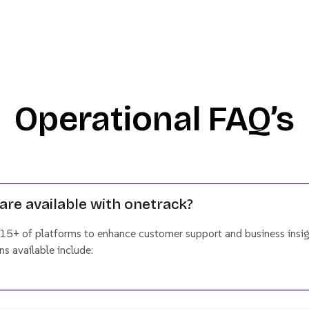
Operational FAQ’s
are available with onetrack?
 15+ of platforms to enhance customer support and business insig
s available include: