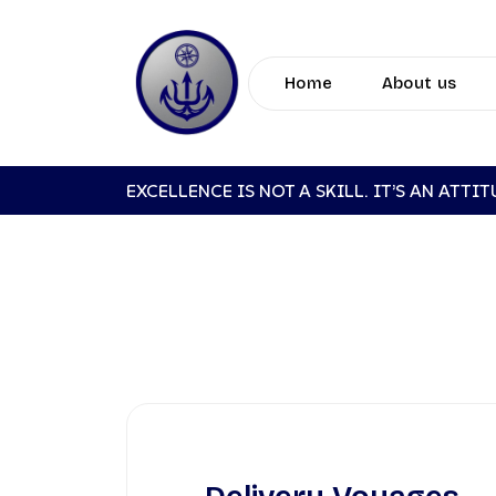
Home
About us
EXCELLENCE IS NOT A SKILL. IT’S AN ATTI
DE