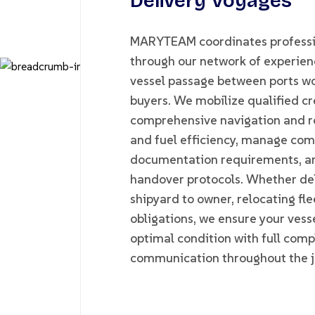
Delivery Voyages
MARYTEAM coordinates professio
through our network of experienc
vessel passage between ports wo
buyers. We mobilize qualified cre
comprehensive navigation and r
and fuel efficiency, manage com
documentation requirements, an
handover protocols. Whether del
shipyard to owner, relocating flee
obligations, we ensure your vesse
optimal condition with full com
communication throughout the j