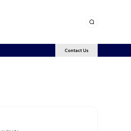
Contact Us
GES