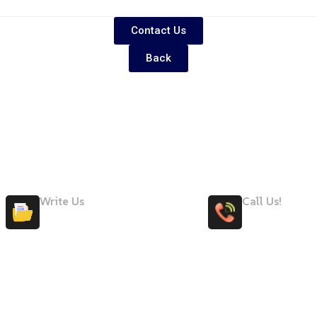
Contact Us
Back
Write Us
Call Us!
Maryteam@maryteam.ae
+971 58 50