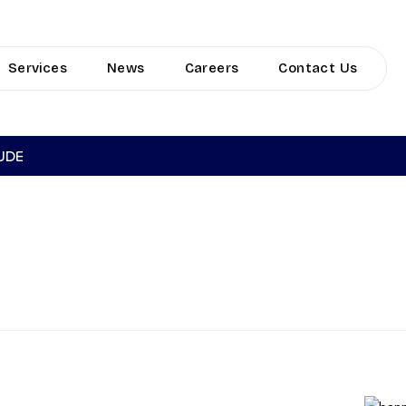
Services
News
Careers
Contact Us
TUDE
LIVERY VOYA