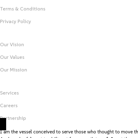
Terms & Conditions
Privacy Policy
About Us
Our Vision
Our Values
Our Mission
Important Links
Services
Careers
Partnership
I am the vessel conceived to serve those who thought to move t