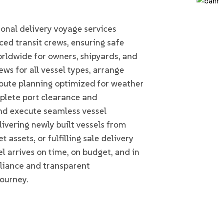
Home
DELIVERY VOYAGES
nal delivery voyage services
ed transit crews, ensuring safe
rldwide for owners, shipyards, and
ws for all vessel types, arrange
oute planning optimized for weather
plete port clearance and
d execute seamless vessel
ivering newly built vessels from
t assets, or fulfilling sale delivery
l arrives on time, on budget, and in
pliance and transparent
ourney.