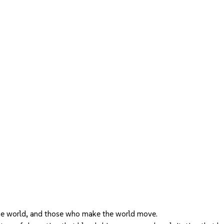
he world, and those who make the world move.