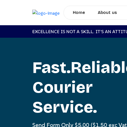
Home
About us
EXCELLENCE IS NOT A SKILL. IT’S AN ATTI
Fast.Reliab
Courier
Service.
Send Form Only $5.00 ($1.50 exc Vat