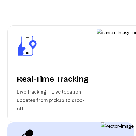
Real-Time Tracking
Live Tracking – Live location
updates from pickup to drop-
off.