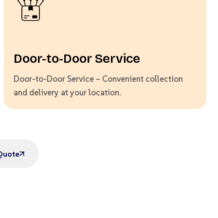
Door-to-Door Service
Door-to-Door Service – Convenient collection
and delivery at your location.
Quote