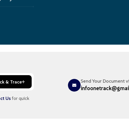
Send Your Document v
ck & Trace
infoonetrack@gmai
ct Us
for quick