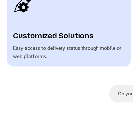
Customized Solutions
Easy access to delivery status through mobile or
web platforms.
Do you