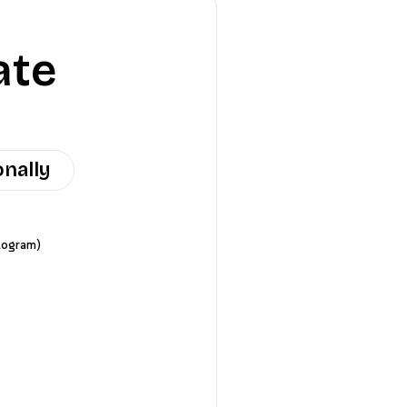
ate
onally
logram)