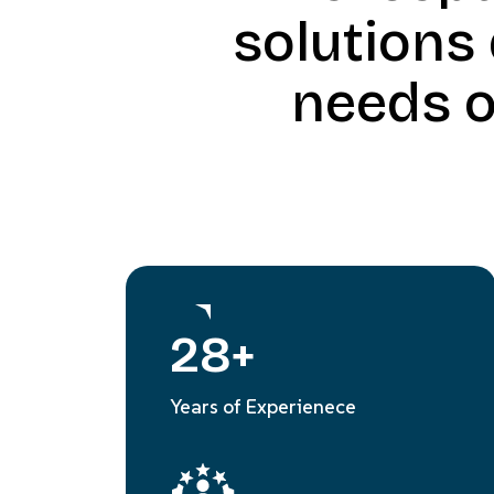
solutions
needs o
28
+
Years of Experienece