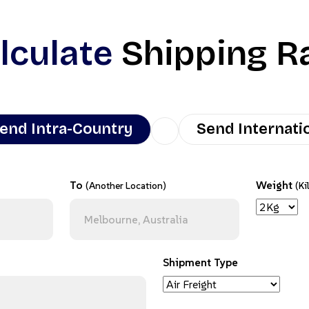
lculate
Shipping R
end Intra-Country
Send Internati
To
Weight
(Another Location)
(Ki
Shipment Type