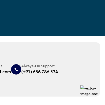
ia
Always-On Support
l.com
(+91) 656 786 534