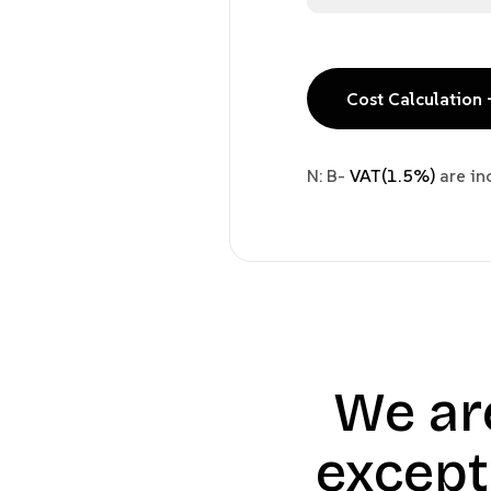
Cost Calculation 
N: B-
VAT(1.5%)
are in
We ar
except