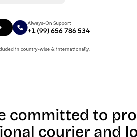
Always-On Support
+
+1 (99) 656 786 534
cluded in country-wise & internationally.
e committed to pro
ional courier and lo