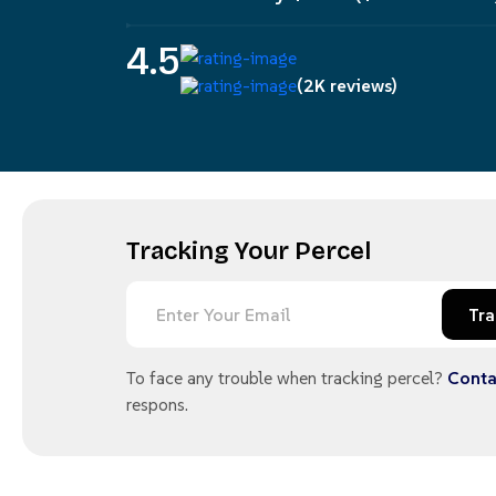
4.5
(2K reviews)
Tracking Your Percel
Tra
To face any trouble when tracking percel?
Conta
respons.