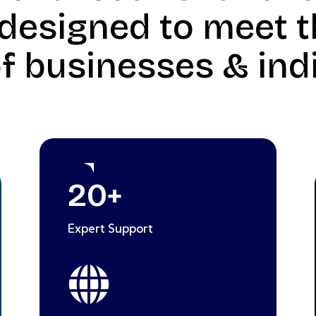
 designed to meet t
f businesses & indi
20
+
Expert Support