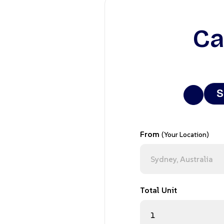
Ca
S
From
(Your Location)
Total Unit