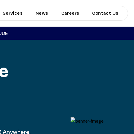
Services
News
Careers
Contact Us
TUDE
le
) Anywhere.