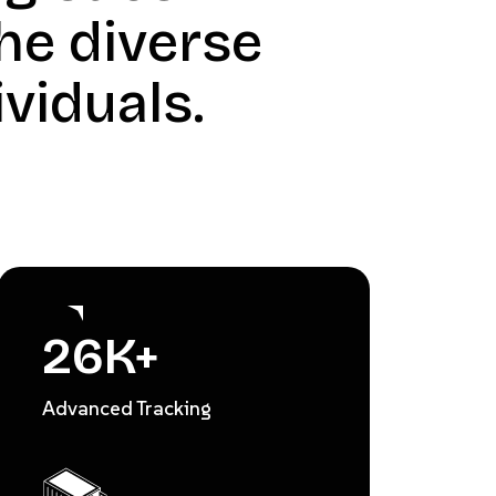
he diverse
viduals.
26
K+
Advanced Tracking