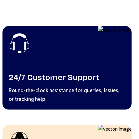
24/7 Customer Support
Round-the-clock assistance for queries, issues,
or tracking help.