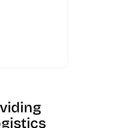
viding
gistics