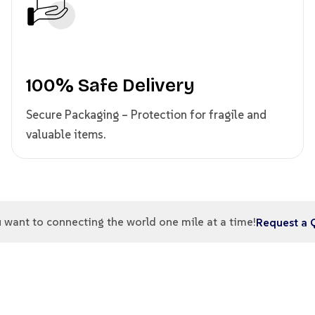
100% Safe Delivery
Secure Packaging – Protection for fragile and
valuable items.
 want to connecting the world one mile at a time!
Request a 