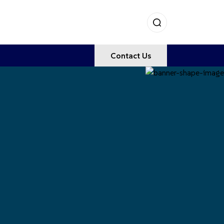
Contact Us