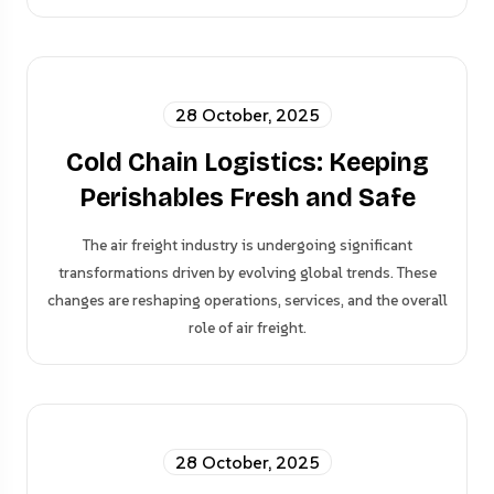
28 October, 2025
Cold Chain Logistics: Keeping
Perishables Fresh and Safe
The air freight industry is undergoing significant
transformations driven by evolving global trends. These
changes are reshaping operations, services, and the overall
role of air freight.
28 October, 2025