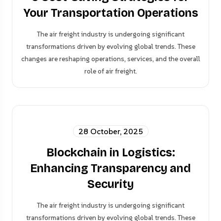
Your Transportation Operations
The air freight industry is undergoing significant
transformations driven by evolving global trends. These
changes are reshaping operations, services, and the overall
role of air freight.
28 October, 2025
Blockchain in Logistics:
Enhancing Transparency and
Security
The air freight industry is undergoing significant
transformations driven by evolving global trends. These