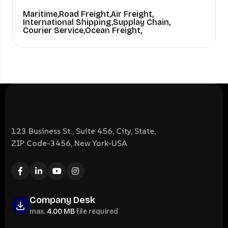
Maritime,
Road Freight,
Air Freight,
International Shipping,
Supplay Chain,
Courier Service,
Ocean Freight,
123 Business St., Suite 456, City, State,
ZIP Code-3456, New York-USA
Company Desk
max.
4.00 MB
file required