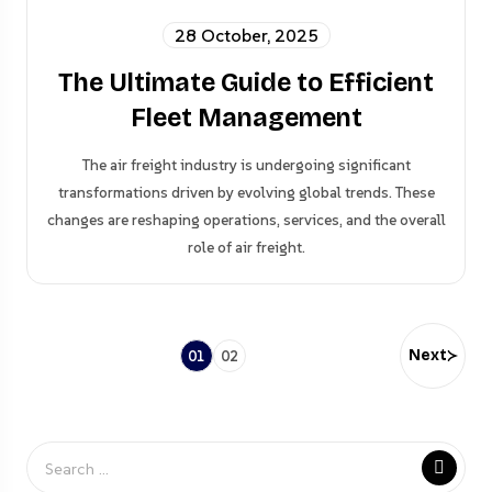
28 October, 2025
The Ultimate Guide to Efficient
Fleet Management
The air freight industry is undergoing significant
transformations driven by evolving global trends. These
changes are reshaping operations, services, and the overall
role of air freight.
Next
01
02