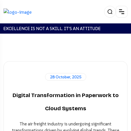
EXCELLENCE IS NOT A SKILL. IT’S AN ATTITUDE
Looking For: home''123
28 October, 2025
Digital Transformation in Paperwork to
Home
Search:
home''123
Cloud Systems
The air freight industry is undergoing significant
transformations driven by evolving global trends. These