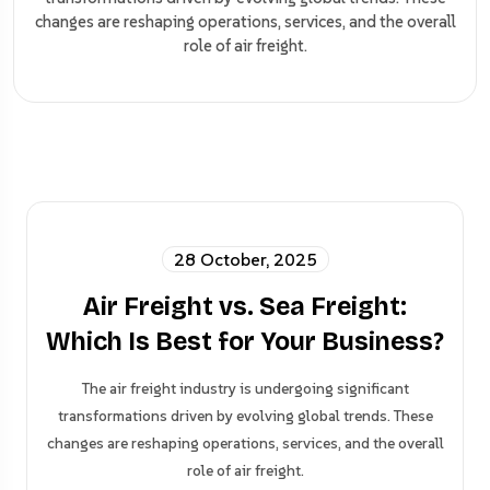
changes are reshaping operations, services, and the overall
role of air freight.
28 October, 2025
Air Freight vs. Sea Freight:
Which Is Best for Your Business?
The air freight industry is undergoing significant
transformations driven by evolving global trends. These
changes are reshaping operations, services, and the overall
role of air freight.