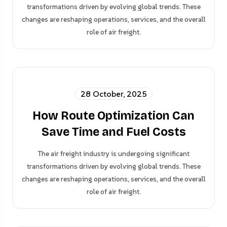
transformations driven by evolving global trends. These
changes are reshaping operations, services, and the overall
role of air freight.
28 October, 2025
How Route Optimization Can
Save Time and Fuel Costs
The air freight industry is undergoing significant
transformations driven by evolving global trends. These
changes are reshaping operations, services, and the overall
role of air freight.