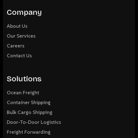
Company
About Us
Our Services
Careers
Contact Us
Solutions
Ocean Freight
Container Shipping
Bulk Cargo Shipping
Door-To-Door Logistics
Freight Forwarding