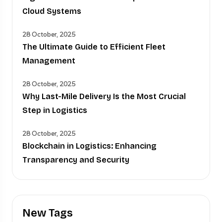
Cloud Systems
28 October, 2025
The Ultimate Guide to Efficient Fleet
Management
28 October, 2025
Why Last-Mile Delivery Is the Most Crucial
Step in Logistics
28 October, 2025
Blockchain in Logistics: Enhancing
Transparency and Security
New Tags