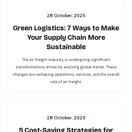
28 October, 2025
Green Logistics: 7 Ways to Make
Your Supply Chain More
Sustainable
The air freight industry is undergoing significant
transformations driven by evolving global trends. These
changes are reshaping operations, services, and the overall
role of air freight.
28 October, 2025
5 Cost-Saving Strategies for