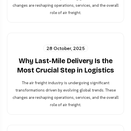
changes are reshaping operations, services, and the overall
role of air freight.
28 October, 2025
Why Last-Mile Delivery Is the
Most Crucial Step in Logistics
The air freight industry is undergoing significant
transformations driven by evolving global trends. These
changes are reshaping operations, services, and the overall
role of air freight.