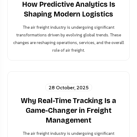
How Predictive Analytics Is
Shaping Modern Logistics
The air freight industry is undergoing significant
transformations driven by evolving global trends. These
changes are reshaping operations, services, and the overall
role of air freight.
28 October, 2025
Why Real-Time Tracking Is a
Game-Changer in Freight
Management
The air freight industry is undergoing significant