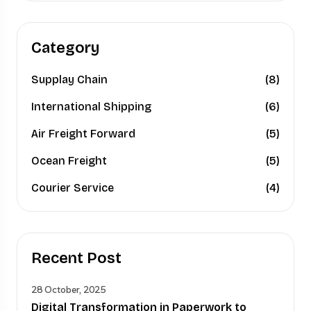
Category
Supplay Chain
(8)
International Shipping
(6)
Air Freight Forward
(5)
Ocean Freight
(5)
Courier Service
(4)
Recent Post
28 October, 2025
Digital Transformation in Paperwork to