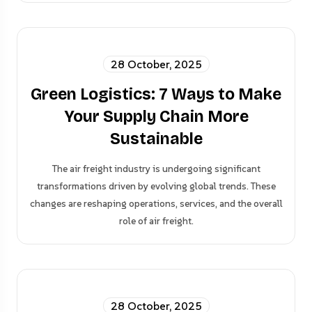
28 October, 2025
Green Logistics: 7 Ways to Make
Your Supply Chain More
Sustainable
The air freight industry is undergoing significant
transformations driven by evolving global trends. These
changes are reshaping operations, services, and the overall
role of air freight.
28 October, 2025