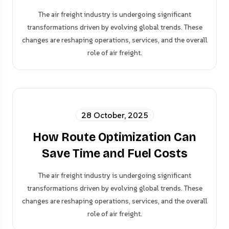
The air freight industry is undergoing significant
transformations driven by evolving global trends. These
changes are reshaping operations, services, and the overall
role of air freight.
28 October, 2025
How Route Optimization Can
Save Time and Fuel Costs
The air freight industry is undergoing significant
transformations driven by evolving global trends. These
changes are reshaping operations, services, and the overall
role of air freight.