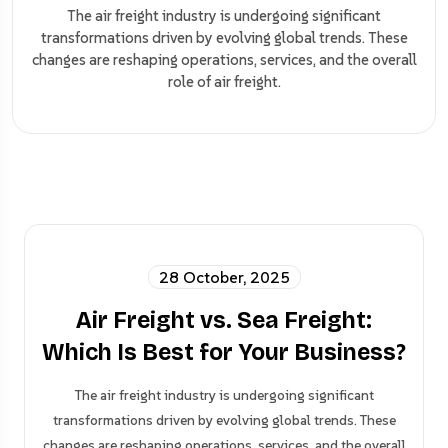
The air freight industry is undergoing significant
transformations driven by evolving global trends. These
changes are reshaping operations, services, and the overall
role of air freight.
28 October, 2025
Air Freight vs. Sea Freight:
Which Is Best for Your Business?
The air freight industry is undergoing significant
transformations driven by evolving global trends. These
changes are reshaping operations, services, and the overall