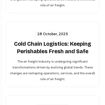
role of air freight.
28 October, 2025
Cold Chain Logistics: Keeping
Perishables Fresh and Safe
The air freight industry is undergoing significant
transformations driven by evolving global trends. These
changes are reshaping operations, services, and the overall
role of air freight.