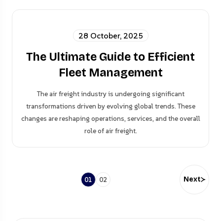
28 October, 2025
The Ultimate Guide to Efficient
Fleet Management
The air freight industry is undergoing significant
transformations driven by evolving global trends. These
changes are reshaping operations, services, and the overall
role of air freight.
Next
01
02