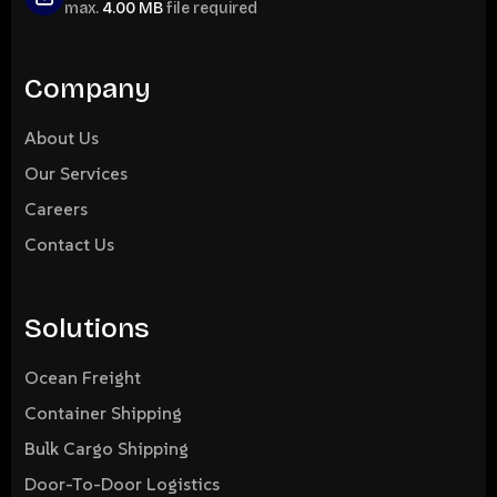
max.
4.00 MB
file required
Company
About Us
Our Services
Careers
Contact Us
Solutions
Ocean Freight
Container Shipping
Bulk Cargo Shipping
Door-To-Door Logistics