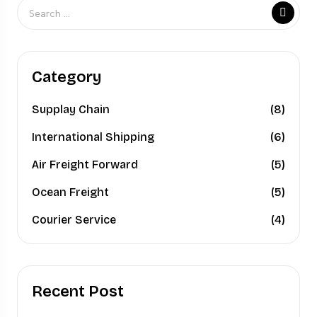
Category
Supplay Chain
(8)
International Shipping
(6)
Air Freight Forward
(5)
Ocean Freight
(5)
Courier Service
(4)
Recent Post