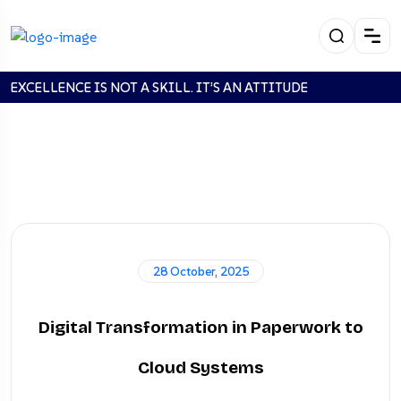
EXCELLENCE IS NOT A SKILL. IT’S AN ATTITUDE
Looking For:
/api/login'123'123
28 October, 2025
Digital Transformation in Paperwork to
Home
Search:
/api/login'123'123
Cloud Systems