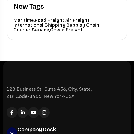
New Tags
Maritime,
Road Freight,
Air Freight,
International Shipping,
Supplay Chain,
Courier Service,
Ocean Freight,
123 Business St., Suite 456, City, State,
ZIP Code-3456, New York-USA
Company Desk