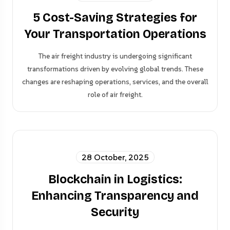
5 Cost-Saving Strategies for
Your Transportation Operations
The air freight industry is undergoing significant
transformations driven by evolving global trends. These
changes are reshaping operations, services, and the overall
role of air freight.
28 October, 2025
Blockchain in Logistics:
Enhancing Transparency and
Security