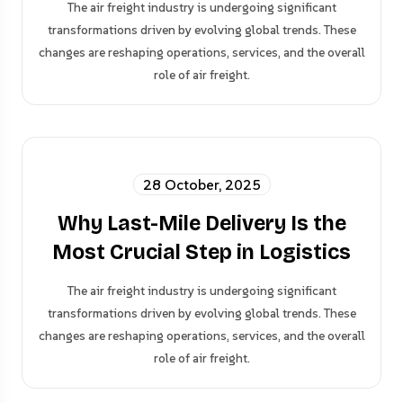
The air freight industry is undergoing significant
transformations driven by evolving global trends. These
changes are reshaping operations, services, and the overall
role of air freight.
28 October, 2025
Why Last-Mile Delivery Is the
Most Crucial Step in Logistics
The air freight industry is undergoing significant
transformations driven by evolving global trends. These
changes are reshaping operations, services, and the overall
role of air freight.