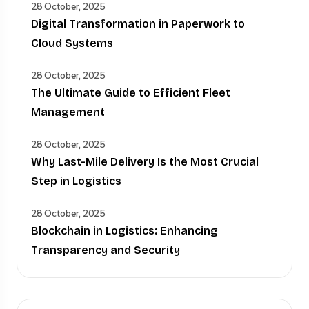
28 October, 2025
Digital Transformation in Paperwork to
Cloud Systems
28 October, 2025
The Ultimate Guide to Efficient Fleet
Management
28 October, 2025
Why Last-Mile Delivery Is the Most Crucial
Step in Logistics
28 October, 2025
Blockchain in Logistics: Enhancing
Transparency and Security