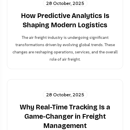
28 October, 2025
How Predictive Analytics Is
Shaping Modern Logistics
The air freight industry is undergoing significant
transformations driven by evolving global trends. These
changes are reshaping operations, services, and the overall
role of air freight.
28 October, 2025
Why Real-Time Tracking Is a
Game-Changer in Freight
Management